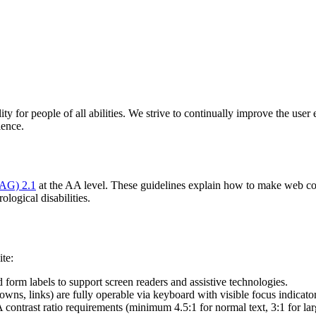
y for people of all abilities. We strive to continually improve the user 
ience.
CAG) 2.1
at the AA level. These guidelines explain how to make web cont
ological disabilities.
ite:
 form labels to support screen readers and assistive technologies.
owns, links) are fully operable via keyboard with visible focus indicator
trast ratio requirements (minimum 4.5:1 for normal text, 3:1 for larg