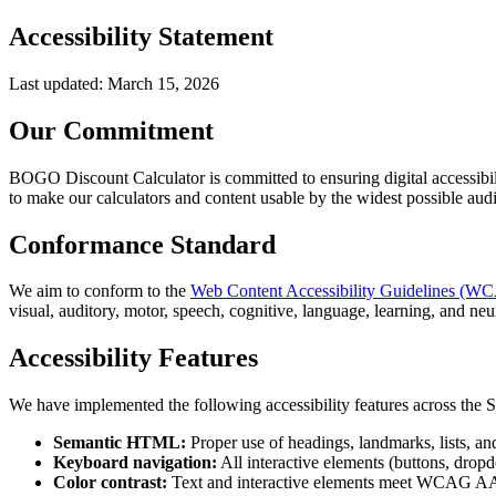
Accessibility Statement
Last updated: March 15, 2026
Our Commitment
BOGO Discount Calculator is committed to ensuring digital accessibilit
to make our calculators and content usable by the widest possible aud
Conformance Standard
We aim to conform to the
Web Content Accessibility Guidelines (W
visual, auditory, motor, speech, cognitive, language, learning, and neur
Accessibility Features
We have implemented the following accessibility features across the S
Semantic HTML:
Proper use of headings, landmarks, lists, and
Keyboard navigation:
All interactive elements (buttons, dropd
Color contrast:
Text and interactive elements meet WCAG AA con