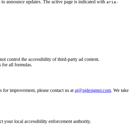
 to announce updates. The active page is indicated with
aria-
ontrol the accessibility of third-party ad content.
 for all formulas.
s for improvement, please contact us at
aj@ajdesigner.com
. We take
ct your local accessibility enforcement authority.