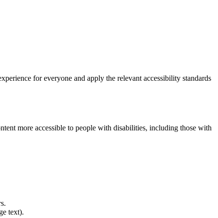
experience for everyone and apply the relevant accessibility standards
ent more accessible to people with disabilities, including those with
s.
e text).