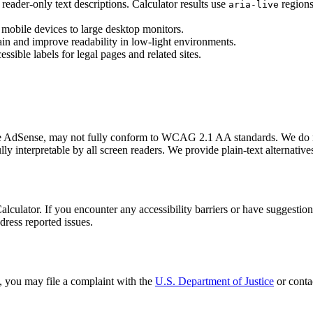
eader-only text descriptions. Calculator results use
regions
aria-live
 mobile devices to large desktop monitors.
ain and improve readability in low-light environments.
ssible labels for legal pages and related sites.
e AdSense, may not fully conform to WCAG 2.1 AA standards. We do not c
interpretable by all screen readers. We provide plain-text alternatives
lator. If you encounter any accessibility barriers or have suggestion
dress reported issues.
n, you may file a complaint with the
U.S. Department of Justice
or conta