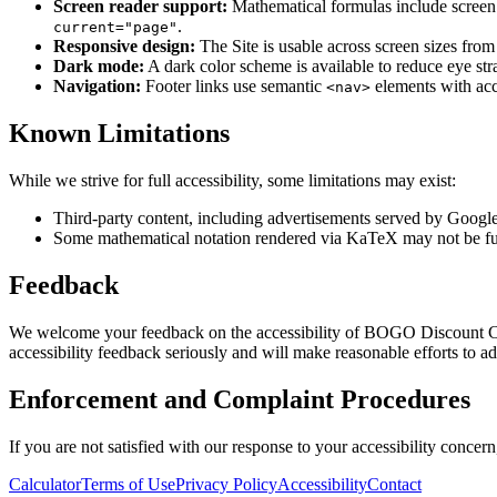
Screen reader support:
Mathematical formulas include screen r
.
current="page"
Responsive design:
The Site is usable across screen sizes from
Dark mode:
A dark color scheme is available to reduce eye str
Navigation:
Footer links use semantic
elements with acce
<nav>
Known Limitations
While we strive for full accessibility, some limitations may exist:
Third-party content, including advertisements served by Googl
Some mathematical notation rendered via KaTeX may not be fully 
Feedback
We welcome your feedback on the accessibility of BOGO Discount Calcu
accessibility feedback seriously and will make reasonable efforts to ad
Enforcement and Complaint Procedures
If you are not satisfied with our response to your accessibility concer
Calculator
Terms of Use
Privacy Policy
Accessibility
Contact